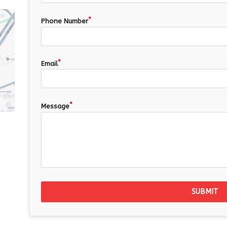
Phone Number
Email
Message
SUBMIT