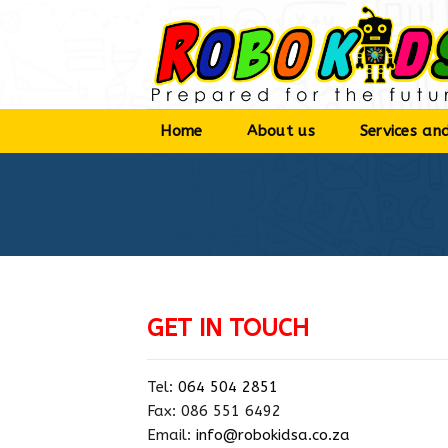
Skip
to
content
Home
About us
Services and
GET IN TOUCH
Tel:
064 504 2851
Fax: 086 551 6492
Email:
info@robokidsa.co.za