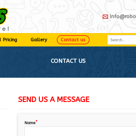
info@robo
 Pricing
Gallery
Contact us
CONTACT US
SEND US A MESSAGE
Name