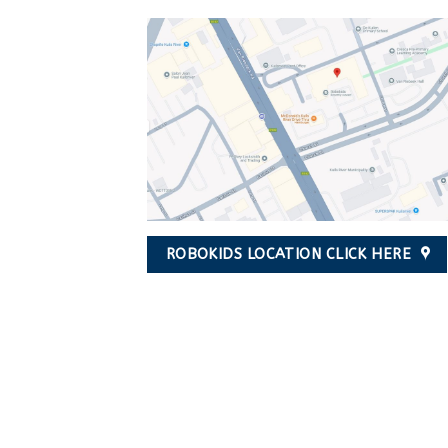
ROBOKIDS LOCATION CLICK HERE