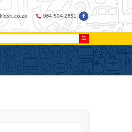
kidsa.co.za
064 504 2851